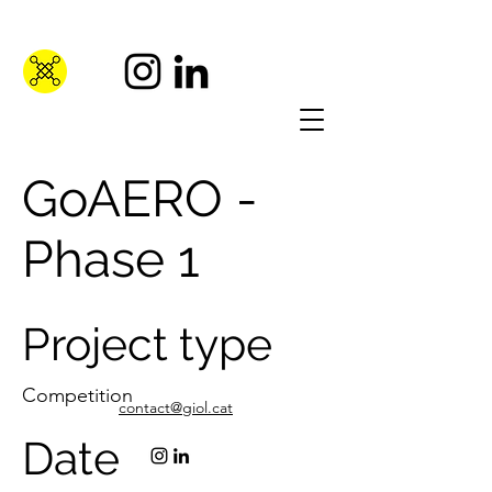
GoAERO -
Phase 1
Project type
Competition
contact@giol.cat
Date